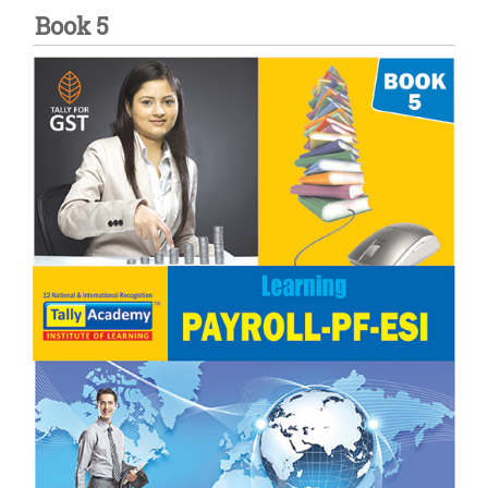
Book 5