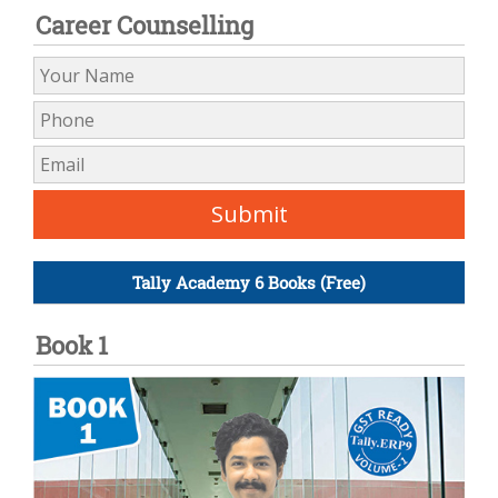
Career Counselling
Tally Academy 6 Books (Free)
Book 1