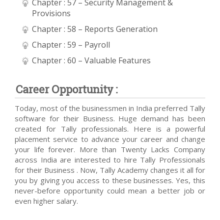
Chapter : 57 – Security Management &
Provisions
Chapter : 58 – Reports Generation
Chapter : 59 – Payroll
Chapter : 60 – Valuable Features
Career Opportunity :
Today, most of the businessmen in India preferred Tally
software for their Business. Huge demand has been
created for Tally professionals. Here is a powerful
placement service to advance your career and change
your life forever. More than Twenty Lacks Company
across India are interested to hire Tally Professionals
for their Business . Now, Tally Academy changes it all for
you by giving you access to these businesses. Yes, this
never-before opportunity could mean a better job or
even higher salary.