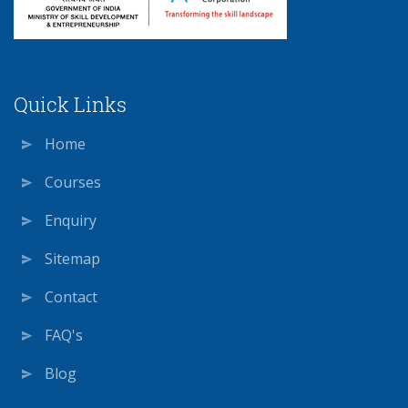
Quick Links
Home
Courses
Enquiry
Sitemap
Contact
FAQ's
Blog