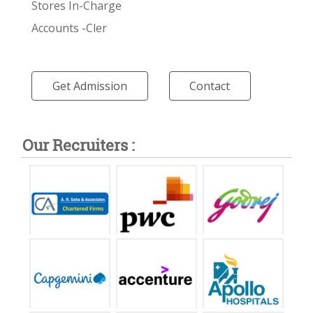
Stores In-Charge
Accounts -Cler
Get Admission
Contact
Our Recruiters :