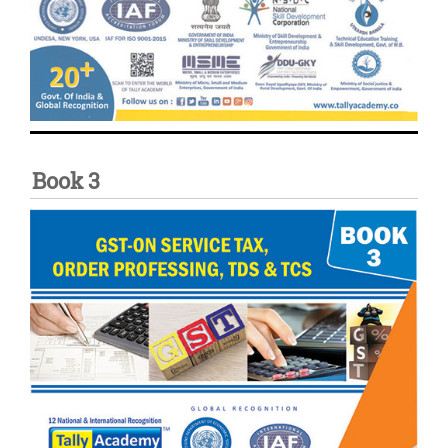
Book 3