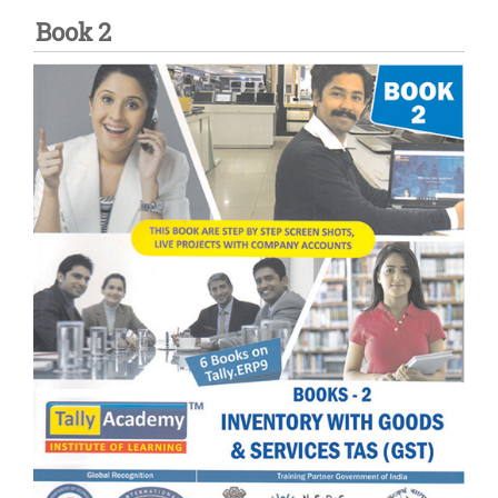
Book 2