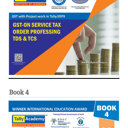
Book 4