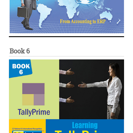
Book 6