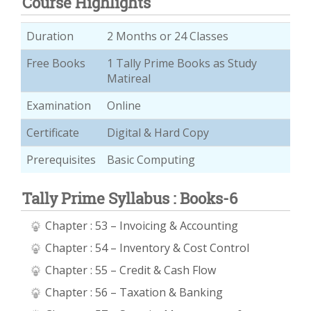
Course Highlights
Duration
2 Months or 24 Classes
Free Books
1 Tally Prime Books as Study
Matireal
Examination
Online
Certificate
Digital & Hard Copy
Prerequisites
Basic Computing
Tally Prime Syllabus : Books-6
Chapter : 53 – Invoicing & Accounting
Chapter : 54 – Inventory & Cost Control
Chapter : 55 – Credit & Cash Flow
Chapter : 56 – Taxation & Banking