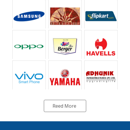
Reed More