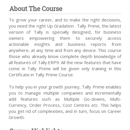
About The Course
To grow your career, and to make the right decisions,
you need the right Up Gradation . Tally Prime, the latest
version of Tally is specially designed, for business
owners empowering them to securely access
actionable insights and business reports from
anywhere, at any time and from any device. This course
those who already know complete depth knowledge of
all features of Tally.ERP9. All the new features that have
come in Tally Prime will be given only training in this
Certificate in Tally Prime Course.
To help you in your growth journey, Tally Prime enables
you to manage multiple companies and incrementally
add features such as Multiple Go-downs, Multi-
Currency, Order Process, Cost Centres etc. This helps
you get rid of complexities, and in turn, focus on Career
Growth.