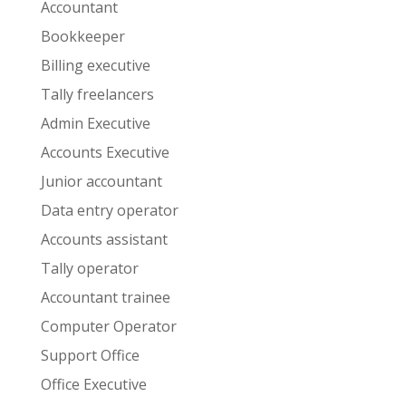
Accountant
Bookkeeper
Billing executive
Tally freelancers
Admin Executive
Accounts Executive
Junior accountant
Data entry operator
Accounts assistant
Tally operator
Accountant trainee
Computer Operator
Support Office
Office Executive