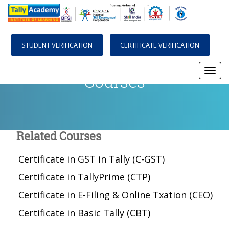
STUDENT VERIFICATION
CERTIFICATE VERIFICATION
Courses
Togg
navi
Related Courses
Certificate in GST in Tally (C-GST)
Certificate in TallyPrime (CTP)
Certificate in E-Filing & Online Txation (CEO)
Certificate in Basic Tally (CBT)