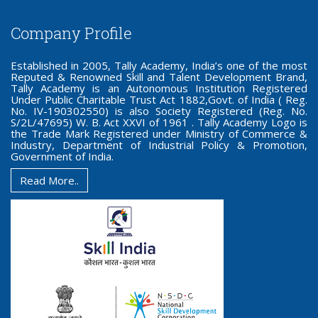
Company Profile
Established in 2005, Tally Academy, India’s one of the most
Reputed & Renowned Skill and Talent Development Brand,
Tally Academy is an Autonomous Institution Registered
Under Public Charitable Trust Act 1882,Govt. of India ( Reg.
No. IV-190302550) is also Society Registered (Reg. No.
S/2L/47695) W. B. Act XXVI of 1961 . Tally Academy Logo is
the Trade Mark Registered under Ministry of Commerce &
Industry, Department of Industrial Policy & Promotion,
Government of India.
Read More..