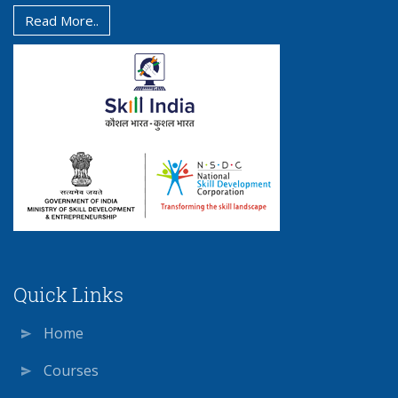
Read More..
Quick Links
Home
Courses