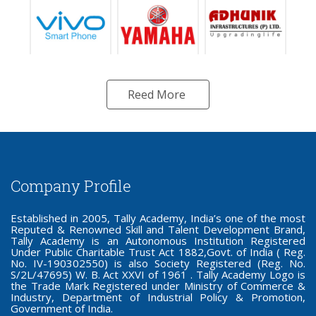
Reed More
Company Profile
Established in 2005, Tally Academy, India’s one of the most
Reputed & Renowned Skill and Talent Development Brand,
Tally Academy is an Autonomous Institution Registered
Under Public Charitable Trust Act 1882,Govt. of India ( Reg.
No. IV-190302550) is also Society Registered (Reg. No.
S/2L/47695) W. B. Act XXVI of 1961 . Tally Academy Logo is
the Trade Mark Registered under Ministry of Commerce &
Industry, Department of Industrial Policy & Promotion,
Government of India.