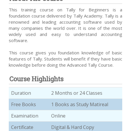
This training course on Tally for Beginners is a
foundation course delivered by Tally Academy. Tally is a
renowned and leading accounting software used by
many companies the world over. It is one of the most
widely used and easy to understand accounting
software.
This course gives you foundation knowledge of basic
features of Tally. Students will benefit if they have basic
knowledge before doing the Advanced Tally Course.
Course Highlights
Duration
2 Months or 24 Classes
Free Books
1 Books as Study Matireal
Examination
Online
Certificate
Digital & Hard Copy