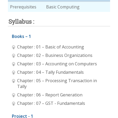
Prerequisites
Basic Computing
Syllabus :
Books – 1
Chapter : 01 – Basic of Accounting
Chapter : 02 – Business Organizations
Chapter : 03 – Accounting on Computers
Chapter : 04 – Tally Fundamentals
Chapter : 05 – Processing Transaction in
Tally
Chapter : 06 – Report Generation
Chapter : 07 – GST - Fundamentals
Project - 1