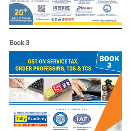
Book 3