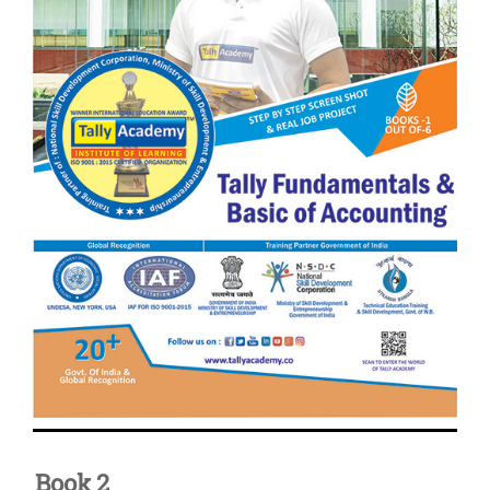
Book 2