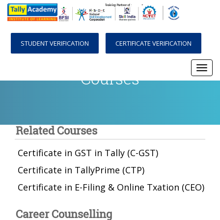
STUDENT VERIFICATION
CERTIFICATE VERIFICATION
Courses
Togg
navi
Related Courses
Certificate in GST in Tally (C-GST)
Certificate in TallyPrime (CTP)
Certificate in E-Filing & Online Txation (CEO)
Career Counselling