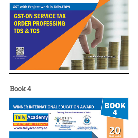
Book 4