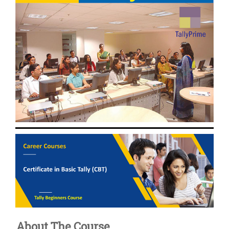
About The Course