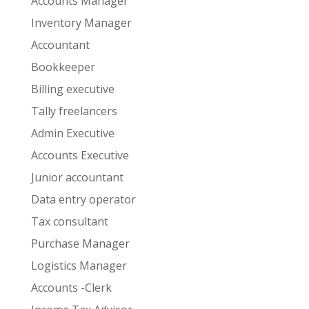
Accounts Manager
Inventory Manager
Accountant
Bookkeeper
Billing executive
Tally freelancers
Admin Executive
Accounts Executive
Junior accountant
Data entry operator
Tax consultant
Purchase Manager
Logistics Manager
Accounts -Clerk