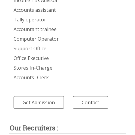
Income Tax Advisor
Accounts assistant
Tally operator
Accountant trainee
Computer Operator
Support Office
Office Executive
Stores In-Charge
Accounts -Clerk
Get Admission
Contact
Our Recruiters :