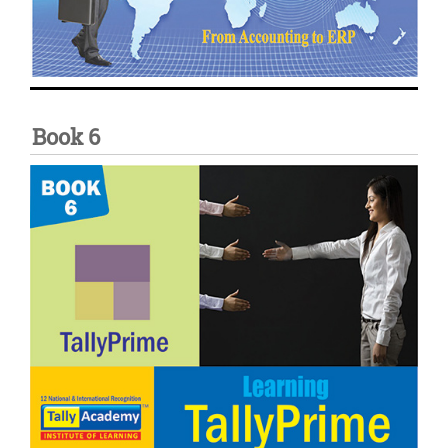
Book 6