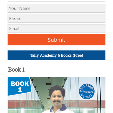
Tally Academy 6 Books (Free)
Book 1