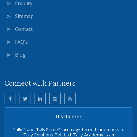
Enquiry
Sitemap
Contact
FAQ's
Blog
Connect with Partners
Disclaimer
Tally™ and TallyPrime™ are registered trademarks of
Tally Solutions Pvt. Ltd. Tally Academy is an