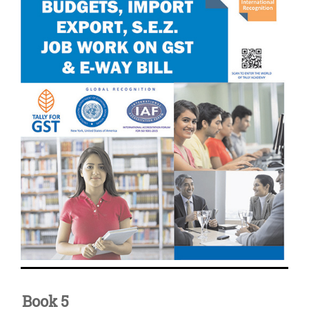
Book 5