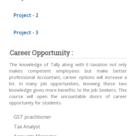
Project - 2
Project - 3
Career Opportunity :
The knowledge of Tally along with E-taxation not only
makes competent employees but make better
professional Accountant, career options will increase a
lot. In many job opportunities, knowing these two
knowledge gives more benefits to the Job Seekers. This
course will open the uncountable doors of career
opportunity for students.
GST practitioner
Tax Analyst