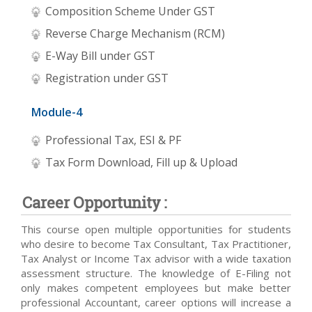
Composition Scheme Under GST
Reverse Charge Mechanism (RCM)
E-Way Bill under GST
Registration under GST
Module-4
Professional Tax, ESI & PF
Tax Form Download, Fill up & Upload
Career Opportunity :
This course open multiple opportunities for students
who desire to become Tax Consultant, Tax Practitioner,
Tax Analyst or Income Tax advisor with a wide taxation
assessment structure. The knowledge of E-Filing not
only makes competent employees but make better
professional Accountant, career options will increase a