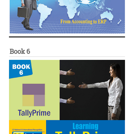
Book 6