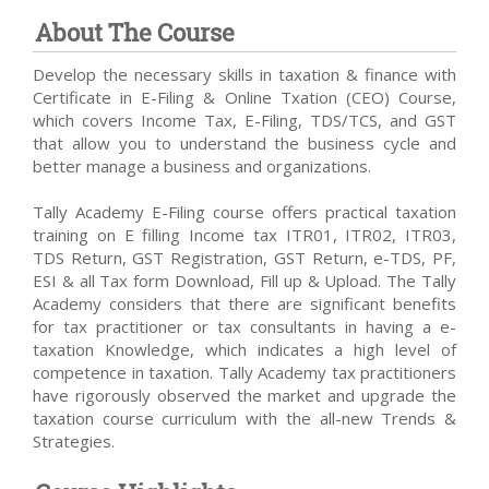
About The Course
Develop the necessary skills in taxation & finance with
Certificate in E-Filing & Online Txation (CEO) Course,
which covers Income Tax, E-Filing, TDS/TCS, and GST
that allow you to understand the business cycle and
better manage a business and organizations.
Tally Academy E-Filing course offers practical taxation
training on E filling Income tax ITR01, ITR02, ITR03,
TDS Return, GST Registration, GST Return, e-TDS, PF,
ESI & all Tax form Download, Fill up & Upload. The Tally
Academy considers that there are significant benefits
for tax practitioner or tax consultants in having a e-
taxation Knowledge, which indicates a high level of
competence in taxation. Tally Academy tax practitioners
have rigorously observed the market and upgrade the
taxation course curriculum with the all-new Trends &
Strategies.