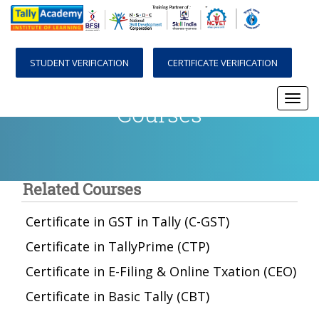
STUDENT VERIFICATION
CERTIFICATE VERIFICATION
Courses
Togg
navi
Related Courses
Certificate in GST in Tally (C-GST)
Certificate in TallyPrime (CTP)
Certificate in E-Filing & Online Txation (CEO)
Certificate in Basic Tally (CBT)