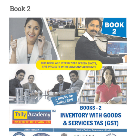
Book 2