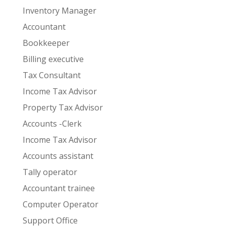
Inventory Manager
Accountant
Bookkeeper
Billing executive
Tax Consultant
Income Tax Advisor
Property Tax Advisor
Accounts -Clerk
Income Tax Advisor
Accounts assistant
Tally operator
Accountant trainee
Computer Operator
Support Office