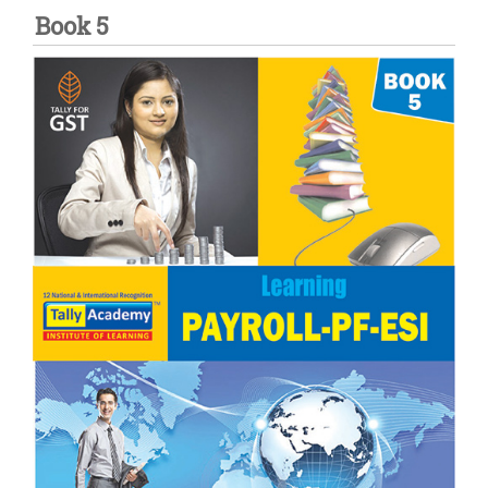
Book 5