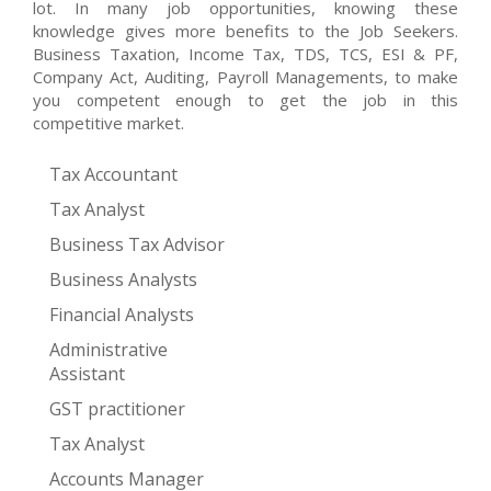
lot. In many job opportunities, knowing these
knowledge gives more benefits to the Job Seekers.
Business Taxation, Income Tax, TDS, TCS, ESI & PF,
Company Act, Auditing, Payroll Managements, to make
you competent enough to get the job in this
competitive market.
Tax Accountant
Tax Analyst
Business Tax Advisor
Business Analysts
Financial Analysts
Administrative
Assistant
GST practitioner
Tax Analyst
Accounts Manager