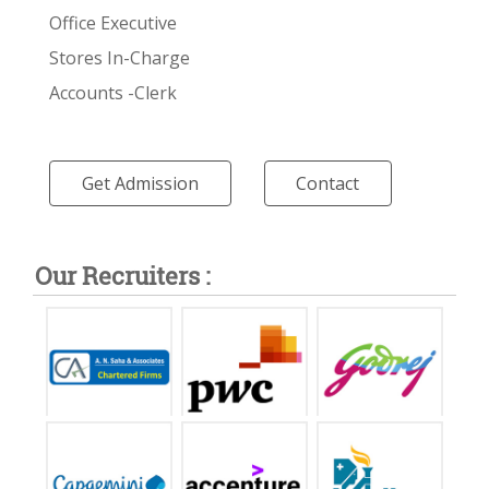
Office Executive
Stores In-Charge
Accounts -Clerk
Get Admission
Contact
Our Recruiters :