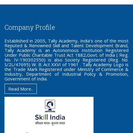
Company Profile
Established in 2005, Tally Academy, India’s one of the most
Reputed & Renowned Skill and Talent Development Brand,
Tally Academy is an Autonomous Institution Registered
Under Public Charitable Trust Act 1882,Govt. of India ( Reg.
No. IV-190302550) is also Society Registered (Reg. No.
S/2L/47695) W. B. Act XXVI of 1961 . Tally Academy Logo is
the Trade Mark Registered under Ministry of Commerce &
Industry, Department of Industrial Policy & Promotion,
Government of India.
Read More..