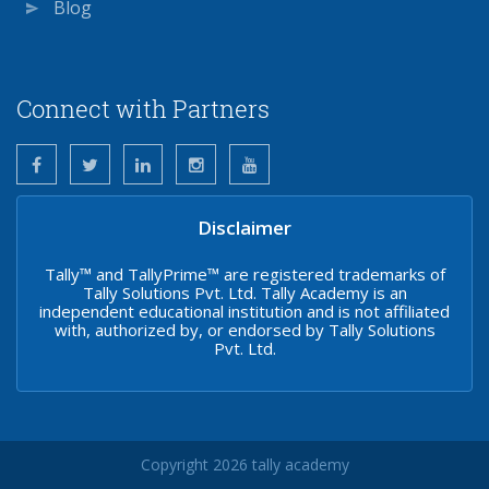
Blog
Connect with Partners
Disclaimer
Tally™ and TallyPrime™ are registered trademarks of
Tally Solutions Pvt. Ltd. Tally Academy is an
independent educational institution and is not affiliated
with, authorized by, or endorsed by Tally Solutions
Pvt. Ltd.
Copyright 2026 tally academy