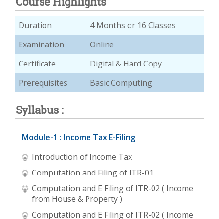
Course Highlights
Duration
4 Months or 16 Classes
Examination
Online
Certificate
Digital & Hard Copy
Prerequisites
Basic Computing
Syllabus :
Module-1 : Income Tax E-Filing
Introduction of Income Tax
Computation and Filing of ITR-01
Computation and E Filing of ITR-02 ( Income
from House & Property )
Computation and E Filing of ITR-02 ( Income