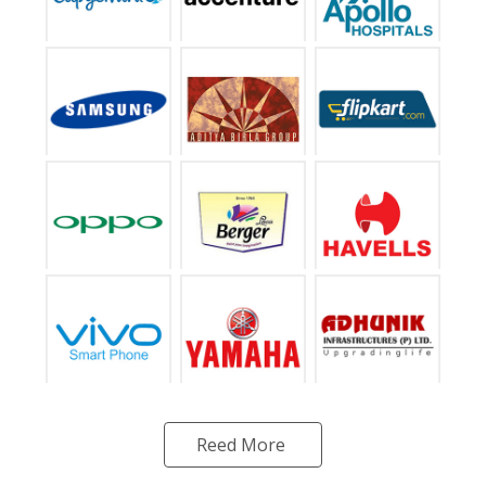
Reed More