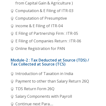
from Capital Gain & Agriculture )
Computation & E Filing of ITR-03
Computation of Presumptive
income & E Filing of ITR-04
E Filing of Partnership Firm : ITR-05
E Filing of Companies Return : ITR-06
Online Registration for PAN
Module-2 : Tax Deducted at Source (TDS) /
Tax Collected at Source (TCS)
Introduction of Taxation in India
Payment to other than Salary Return 26Q
TDS Return Form 26Q
Salary Components with Payroll
Continue next Para.....