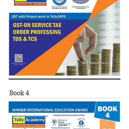
Book 4