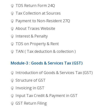
TDS Return Form 24Q
Tax Collection at Sources
Payment to Non-Resident 27Q
About Traces Website
Interest & Penalty
TDS on Property & Rent
TAN ( Tax deduction & collection )
Module-3 : Goods & Services Tax (GST)
Introduction of Goods & Services Tax (GST)
Structure of GST
Invoicing in GST
Input Tax Credit & Payment in GST
GST Return Filing