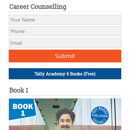
Career Counselling
Tally Academy 6 Books (Free)
Book 1