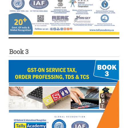
Book 3