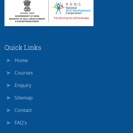
Quick Links
Home
Courses
Enquiry
Sitemap
Contact
FAQ's