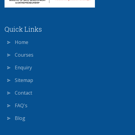
Quick Links
Home
Courses
Enquiry
Sitemap
Contact
FAQ's
Blog