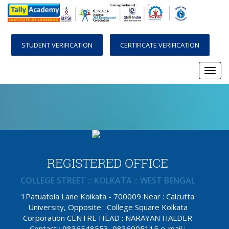
STUDENT VERIFICATION
CERTIFICATE VERIFICATION
Togg
navi
REGISTERED OFFICE
COLLEGE STREET :: KOLKATA :: WEST BENGAL
1Patuatola Lane Kolkata - 700009 Near : Calcutta
University, Opposite : College Square Kolkata
Corporation CENTRE HEAD : NARAYAN HALDER
Contact : 9836548553, 9836005115 e-mail :