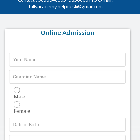
tallyacademy.helpdesk@gmail.com
Online Admission
Male
Female