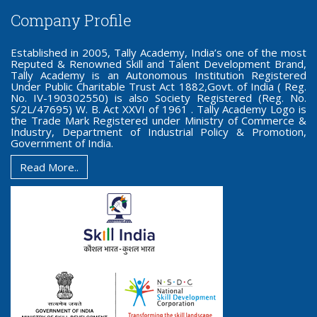
Company Profile
Established in 2005, Tally Academy, India’s one of the most
Reputed & Renowned Skill and Talent Development Brand,
Tally Academy is an Autonomous Institution Registered
Under Public Charitable Trust Act 1882,Govt. of India ( Reg.
No. IV-190302550) is also Society Registered (Reg. No.
S/2L/47695) W. B. Act XXVI of 1961 . Tally Academy Logo is
the Trade Mark Registered under Ministry of Commerce &
Industry, Department of Industrial Policy & Promotion,
Government of India.
Read More..