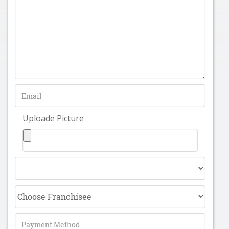
Uploade Picture