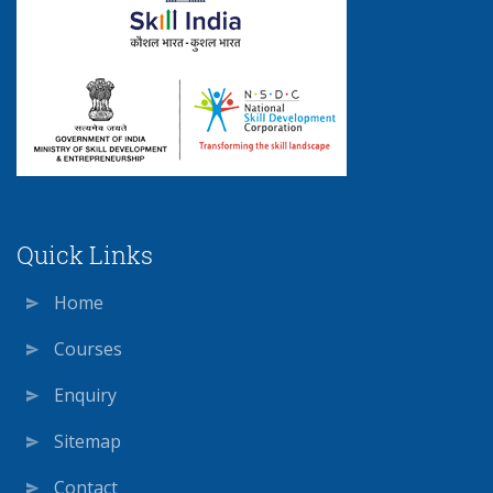
Quick Links
Home
Courses
Enquiry
Sitemap
Contact