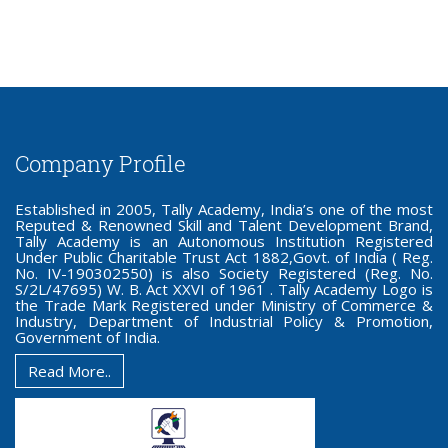
Company Profile
Established in 2005, Tally Academy, India’s one of the most
Reputed & Renowned Skill and Talent Development Brand,
Tally Academy is an Autonomous Institution Registered
Under Public Charitable Trust Act 1882,Govt. of India ( Reg.
No. IV-190302550) is also Society Registered (Reg. No.
S/2L/47695) W. B. Act XXVI of 1961 . Tally Academy Logo is
the Trade Mark Registered under Ministry of Commerce &
Industry, Department of Industrial Policy & Promotion,
Government of India.
Read More..