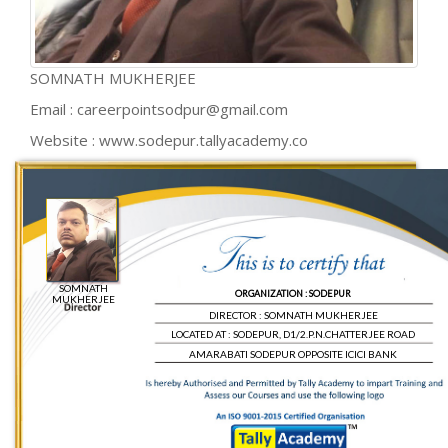
SOMNATH MUKHERJEE
Email : careerpointsodpur@gmail.com
Website : www.sodepur.tallyacademy.co