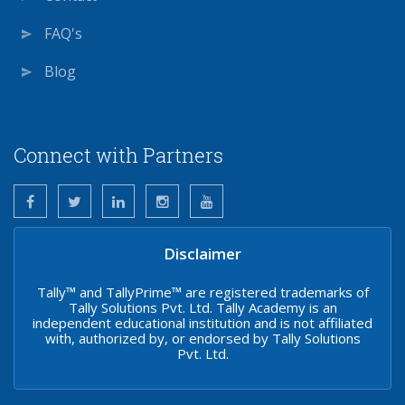
FAQ's
Blog
Connect with Partners
Disclaimer
Tally™ and TallyPrime™ are registered trademarks of
Tally Solutions Pvt. Ltd. Tally Academy is an
independent educational institution and is not affiliated
with, authorized by, or endorsed by Tally Solutions
Pvt. Ltd.