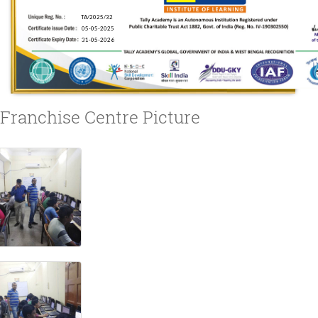
Franchise Centre Picture