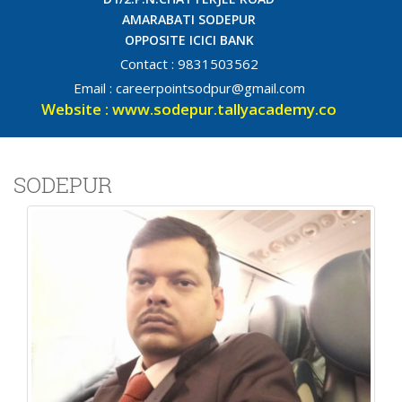
AMARABATI SODEPUR
OPPOSITE ICICI BANK
Contact : 9831503562
Email : careerpointsodpur@gmail.com
Website : www.sodepur.tallyacademy.co
SODEPUR