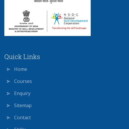
Quick Links
Home
Courses
Enquiry
Sitemap
Contact