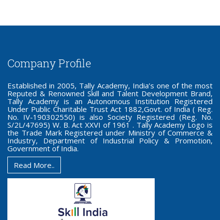
Company Profile
Established in 2005, Tally Academy, India’s one of the most
Reputed & Renowned Skill and Talent Development Brand,
Tally Academy is an Autonomous Institution Registered
Under Public Charitable Trust Act 1882,Govt. of India ( Reg.
No. IV-190302550) is also Society Registered (Reg. No.
S/2L/47695) W. B. Act XXVI of 1961 . Tally Academy Logo is
the Trade Mark Registered under Ministry of Commerce &
Industry, Department of Industrial Policy & Promotion,
Government of India.
Read More..