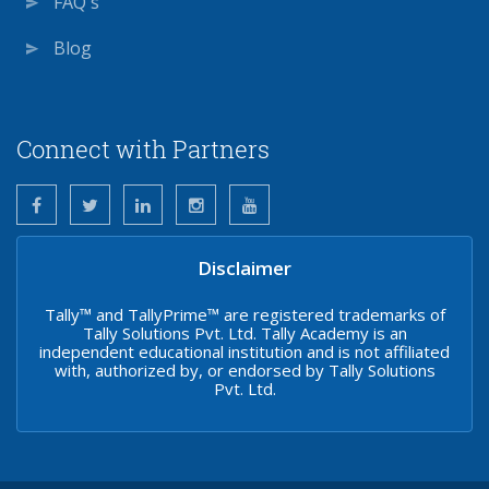
FAQ's
Blog
Connect with Partners
Disclaimer
Tally™ and TallyPrime™ are registered trademarks of
Tally Solutions Pvt. Ltd. Tally Academy is an
independent educational institution and is not affiliated
with, authorized by, or endorsed by Tally Solutions
Pvt. Ltd.