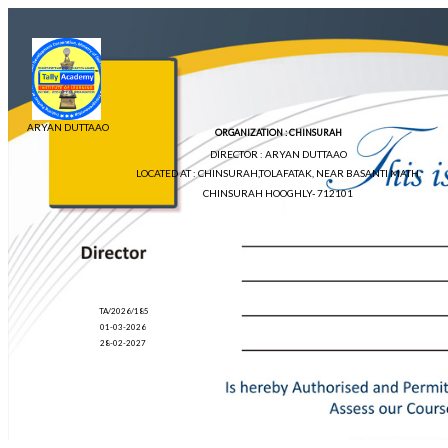
ARYAN DUTTAAO
ORGANIZATION : CHINSURAH
DIRECTOR : ARYAN DUTTAAO
LOCATED AT : CHINSURAH,TOLAFATAK, NEAR BASANTI MATH,
CHINSURAH HOOGHLY- 712101
TA/2026/185
01-03-2026
28-02-2027